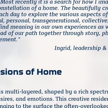
Most recently it is a search for how I im
onstellation of a home. The beautifully c
each day to explore the various aspects o
al, personal, transgenerational, collective
find meaning in our own experiences as 
ad of our path together through story, p
vement."
Ingrid, leadership &
nsions of Home
s multi-layered, shaped by a rich spect
sires, and emotions. This creative resid
ringing to the surface the often-overlook