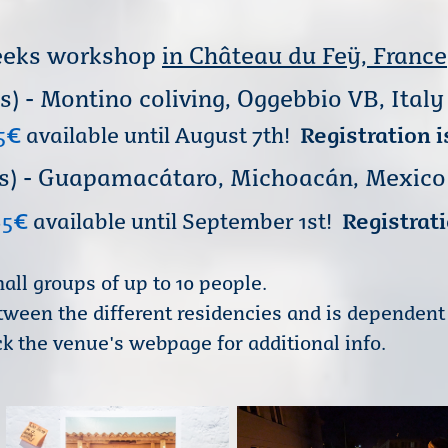
 weeks workshop
in Château du Feÿ, France
ks) - Montino colivin
g
, Oggebbio VB, Italy
5
€
available until August 7th!
Registration i
weeks) - Guapamacátaro, Michoacán, Mexico
85
€
available until September 1st!
Registrati
all groups of up to 10 people.
between the different residencies and is dependen
k the venue's webpage for additional info.