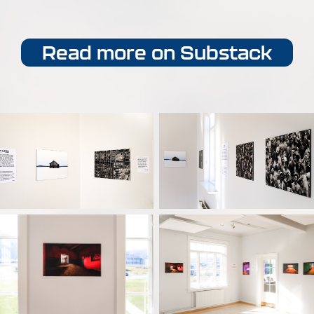
Read more on Substack