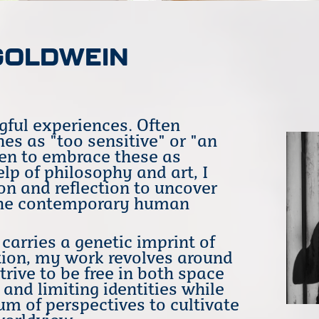
GOLDWEIN
gful experiences. Often
es as "too sensitive" or "an
sen to embrace these as
lp of philosophy and art, I
on and reflection to uncover
f the contemporary human
arries a genetic imprint of
ion, my work revolves around
rive to be free in both space
 and limiting identities while
m of perspectives to cultivate