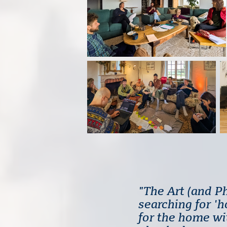
"The Art (and P
searching for '
for the home wit