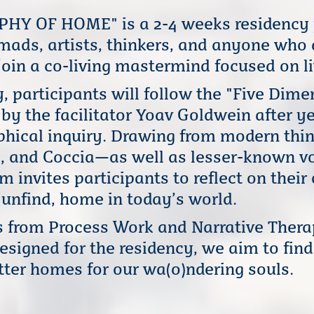
Y OF HOME" is a 2-4 weeks residency p
mads, artists, thinkers, and anyone who
oin a co-living mastermind focused on li
, participants will follow the "Five Dim
y the facilitator Yoav Goldwein after ye
ophical inquiry. Drawing from modern thi
e, and Coccia—as well as lesser-known vo
 invites participants to reflect on thei
r unfind, home in today’s world.
s from Process Work and Narrative Thera
esigned for the residency, we aim to fin
etter homes for our wa(o)ndering souls.