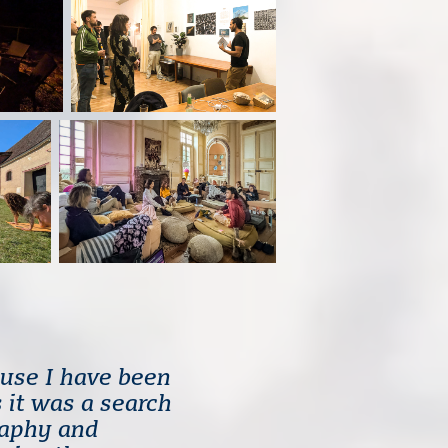
use I have been
 it was a search
raphy and