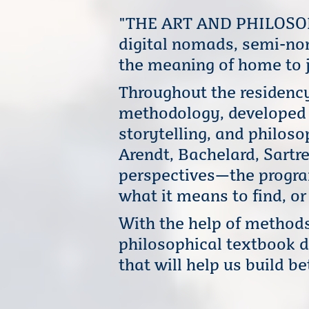
"THE ART AND PHILOSOPH
digital nomads, semi-no
the meaning of home to j
Throughout the residency
methodology, developed b
storytelling, and philos
Arendt, Bachelard, Sartr
perspectives—the program
what it means to find, o
With the help of method
philosophical textbook d
that will help us build b