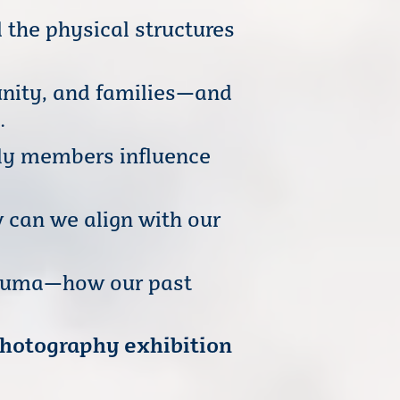
 the physical structures
unity, and families—and
.
ily members influence
 can we align with our
rauma—how our past
photography exhibition