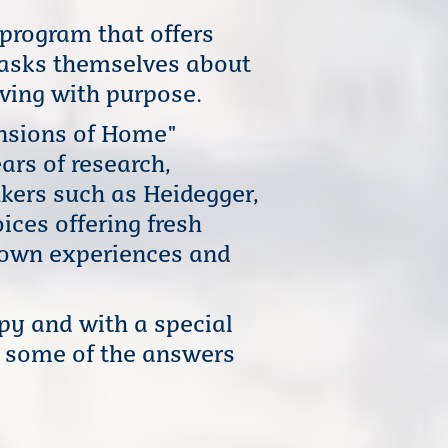
rogram that offers
 asks themselves about
ving with purpose.
ensions of Home"
ars of research,
nkers such as Heidegger,
ices offering fresh
r own experiences and
py and with a special
d some of the answers