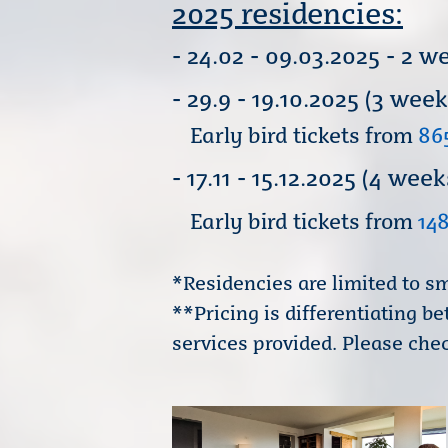
2025 residencies:
- 24.02 - 09.03.2025 - 2
- 29.9 - 19.10.2025 (3 wee
Early bird tickets from
86
- 17.11 - 15.12.2025 (4 
Early bird tickets from
14
*Residencies are limited to sm
**Pricing is differentiating 
services provided. Please chec