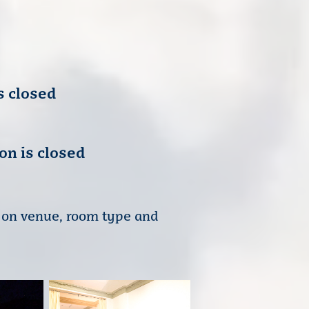
s closed
on is closed
t on venue, room type and