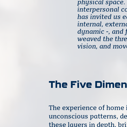
physical space. 
interpersonal c
has invited us 
internal, extern
dynamic -, and 
weaved the thre
vision, and mo
The Five Dime
The experience of home i
unconscious patterns, de
these layers in depth, b