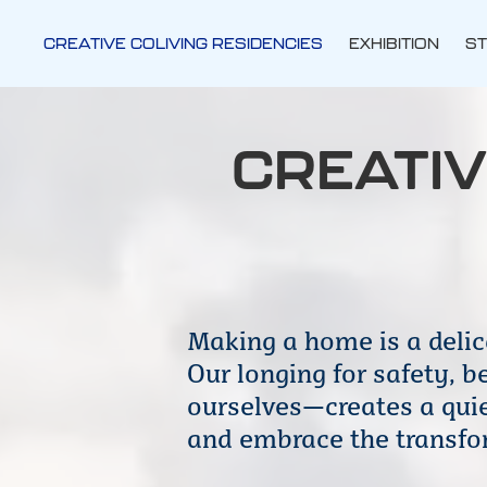
CREATIVE COLIVING RESIDENCIES
EXHIBITION
ST
CREATIV
Making a home is a delic
Our longing for safety, 
ourselves—creates a quiet
and embrace the transfor