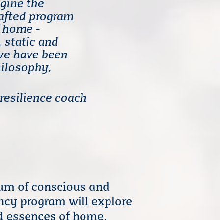
agine the
rafted program
f home -
, static and
we have been
hilosophy,
 resilience coach
rum of conscious and
ency program will explore
ed essences of home.