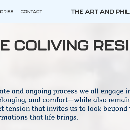
THE ART AND PHI
ORIES
CONTACT
E COLIVING RES
ate and ongoing process we all engage in
belonging, and comfort—while also remain
 tension that invites us to look beyond 
mations that life brings.