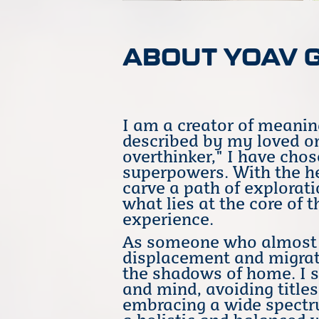
ABOUT YOAV 
I am a creator of meanin
described by my loved on
overthinker," I have cho
superpowers. With the he
carve a path of explorati
what lies at the core o
experience.
As someone who almost c
displacement and migrat
the shadows of home. I st
and mind, avoiding titles
embracing a wide spectru