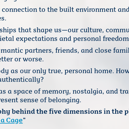
 connection to the built environment and
s.
nships that shape us—our culture, comm
ietal expectations and personal freedom
mantic partners, friends, and close fam
tter or worse.
dy as our only true, personal home. How
authentically?
s a space of memory, nostalgia, and t
esent sense of belonging.
hy behind the five dimensions in the 
 a Cage
"