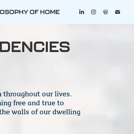
LOSOPHY OF HOME
IDENCIES
 throughout our lives.
ing free and true to
the walls of our dwelling