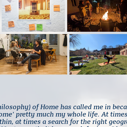
hilosophy) of Home has called me in beca
home' pretty much my whole life. At times
hin, at times a search for the right geog