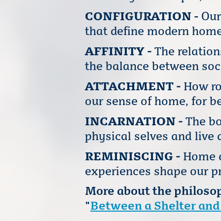
CONFIGURATION
-
Our
that define modern home
AFFINITY -
The relatio
the balance between soc
ATTACHMENT -
How ro
our sense of home, for be
INCARNATION -
The bo
physical selves and live 
REMINISCING -
Home a
experiences shape our pr
More about the philosop
"
Between a Shelter and