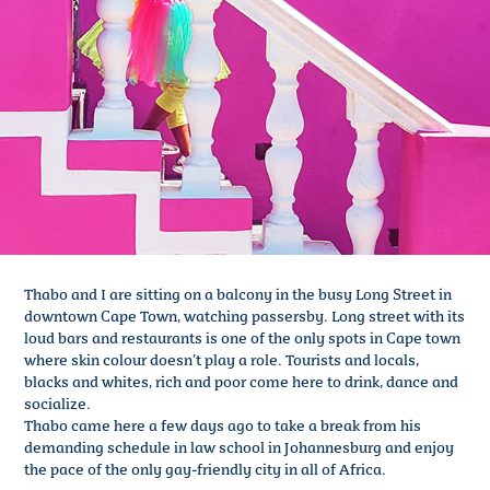
Thabo and I are sitting on a balcony in the busy Long Street in
downtown Cape Town, watching passersby. Long street with its
loud bars and restaurants is one of the only spots in Cape town
where skin colour doesn’t play a role. Tourists and locals,
blacks and whites, rich and poor come here to drink, dance and
socialize.
Thabo came here a few days ago to take a break from his
demanding schedule in law school in Johannesburg and enjoy
the pace of the only gay-friendly city in all of Africa.