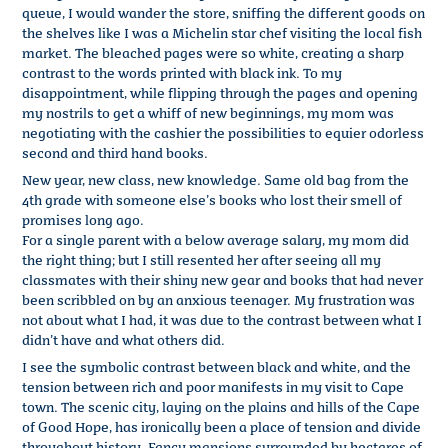
queue, I would wander the store, sniffing the different goods on
the shelves like I was a Michelin star chef visiting the local fish
market. The bleached pages were so white, creating a sharp
contrast to the words printed with black ink. To my
disappointment, while flipping through the pages and opening
my nostrils to get a whiff of new beginnings, my mom was
negotiating with the cashier the possibilities to equier odorless
second and third hand books.
New year, new class, new knowledge. Same old bag from the
4th grade with someone else’s books who lost their smell of
promises long ago.
For a single parent with a below average salary, my mom did
the right thing; but I still resented her after seeing all my
classmates with their shiny new gear and books that had never
been scribbled on by an anxious teenager. My frustration was
not about what I had, it was due to the contrast between what I
didn’t have and what others did.
I see the symbolic contrast between black and white, and the
tension between rich and poor manifests in my visit to Cape
town. The scenic city, laying on the plains and hills of the Cape
of Good Hope, has ironically been a place of tension and divide
throughout history. Fancy mansions surrounded by hectares of