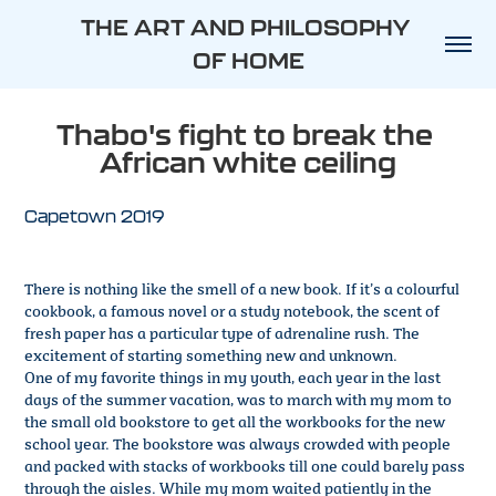
THE ART AND PHILOSOPHY 
OF HOME
Thabo's fight to break the 
African white ceiling
Capetown 2019
There is nothing like the smell of a new book. If it’s a colourful
cookbook, a famous novel or a study notebook, the scent of
fresh paper has a particular type of adrenaline rush. The
excitement of starting something new and unknown.
One of my favorite things in my youth, each year in the last
days of the summer vacation, was to march with my mom to
the small old bookstore to get all the workbooks for the new
school year. The bookstore was always crowded with people
and packed with stacks of workbooks till one could barely pass
through the aisles. While my mom waited patiently in the