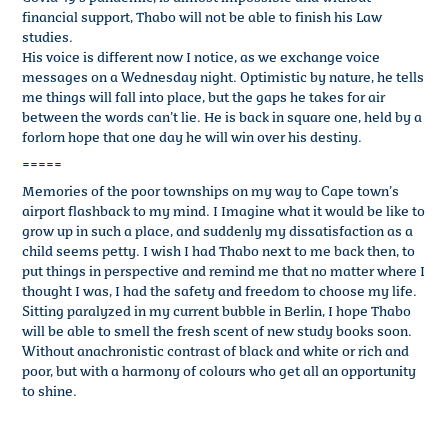
financial support, Thabo will not be able to finish his Law
studies.
His voice is different now I notice, as we exchange voice
messages on a Wednesday night. Optimistic by nature, he tells
me things will fall into place, but the gaps he takes for air
between the words can’t lie. He is back in square one, held by a
forlorn hope that one day he will win over his destiny.
=====
Memories of the poor townships on my way to Cape town’s
airport flashback to my mind. I Imagine what it would be like to
grow up in such a place, and suddenly my dissatisfaction as a
child seems petty. I wish I had Thabo next to me back then, to
put things in perspective and remind me that no matter where I
thought I was, I had the safety and freedom to choose my life.
Sitting paralyzed in my current bubble in Berlin, I hope Thabo
will be able to smell the fresh scent of new study books soon.
Without anachronistic contrast of black and white or rich and
poor, but with a harmony of colours who get all an opportunity
to shine.