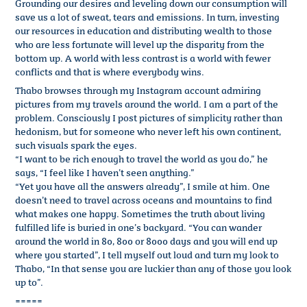
Grounding our desires and leveling down our consumption will
save us a lot of sweat, tears and emissions. In turn, investing
our resources in education and distributing wealth to those
who are less fortunate will level up the disparity from the
bottom up. A world with less contrast is a world with fewer
conflicts and that is where everybody wins.
Thabo browses through my Instagram account admiring
pictures from my travels around the world. I am a part of the
problem. Consciously I post pictures of simplicity rather than
hedonism, but for someone who never left his own continent,
such visuals spark the eyes.
“I want to be rich enough to travel the world as you do,” he
says, “I feel like I haven’t seen anything.”
“Yet you have all the answers already”, I smile at him. One
doesn’t need to travel across oceans and mountains to find
what makes one happy. Sometimes the truth about living
fulfilled life is buried in one’s backyard. “You can wander
around the world in 80, 800 or 8000 days and you will end up
where you started”, I tell myself out loud and turn my look to
Thabo, “In that sense you are luckier than any of those you look
up to”.
=====