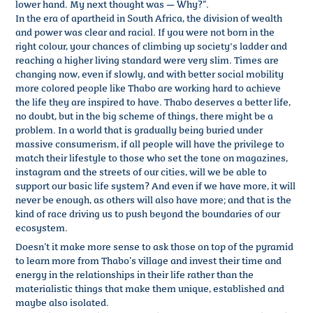
lower hand. My next thought was — Why?”.
In the era of apartheid in South Africa, the division of wealth
and power was clear and racial. If you were not born in the
right colour, your chances of climbing up society's ladder and
reaching a higher living standard were very slim. Times are
changing now, even if slowly, and with better social mobility
more colored people like Thabo are working hard to achieve
the life they are inspired to have. Thabo deserves a better life,
no doubt, but in the big scheme of things, there might be a
problem. In a world that is gradually being buried under
massive consumerism, if all people will have the privilege to
match their lifestyle to those who set the tone on magazines,
instagram and the streets of our cities, will we be able to
support our basic life system? And even if we have more, it will
never be enough, as others will also have more; and that is the
kind of race driving us to push beyond the boundaries of our
ecosystem.
Doesn’t it make more sense to ask those on top of the pyramid
to learn more from Thabo’s village and invest their time and
energy in the relationships in their life rather than the
materialistic things that make them unique, established and
maybe also isolated.