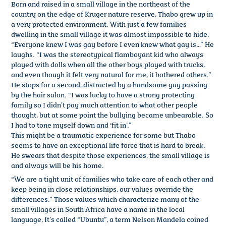
Born and raised in a small village in the northeast of the
country on the edge of Kruger nature reserve, Thabo grew up in
a very protected environment. With just a few families
dwelling in the small village it was almost impossible to hide.
“Everyone knew I was gay before I even knew what gay is…” He
laughs. “I was the stereotypical flamboyant kid who always
played with dolls when all the other boys played with trucks,
and even though it felt very natural for me, it bothered others.”
He stops for a second, distracted by a handsome guy passing
by the hair salon. “I was lucky to have a strong protecting
family so I didn’t pay much attention to what other people
thought, but at some point the bullying became unbearable. So
I had to tone myself down and ‘fit in’.”
This might be a traumatic experience for some but Thabo
seems to have an exceptional life force that is hard to break.
He swears that despite those experiences, the small village is
and always will be his home.
“We are a tight unit of families who take care of each other and
keep being in close relationships, our values override the
differences.” Those values which characterize many of the
small villages in South Africa have a name in the local
language, It’s called “Ubuntu”, a term Nelson Mandela coined