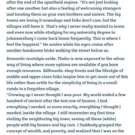
after the end of the apartheid regime. “It’s not just looking
after one another, but also a feeling of welcoming strangers
and treating them as your own brothers and sisters. The big
towns are losing it nowadays and folks don’t care, but the
villages still have it. That’s why I never really wanted to leave
and even now while studying for my university degree in
Johannesburg I come back home frequently. This is where I
feel the happiest.” He smiles while his eyes cruise after
another handsome bloke walking the street below us.
Romantic nostalgia aside, Thabo is now exposed to the urban
way of living where more options are available if you have
enough resources. Billboards, shop fronts and the lifestyle of
middle and upper-class folks inspire him to get more out of this
life rather than settle for the simplicity of living in a small
condo in a forgotten village.
“Growing up I never thought I was poor. My world ended a few
hundred of meters after the last row of houses. I had
everything I needed, or more exactly, everything I thought I
needed, inside the village. I still remember my first time
visiting the neighboring big town, seeing all these (white)
people with big houses and big cars. I Suddenly grasped the
concept of wealth, and poverty, and realized that I was on the