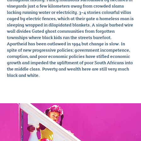
vineyards just a few kilometers away from crowded slams
lacking running water or electricity. 3–4 stories colourful villas
caged by electric fences, which at their gate a homeless man is
sleeping wrapped in dilapidated blankets. A single barbed wire
wall divides Gated ghost communities from forgotten
townships where black kids run the streets barefoot.
Apartheid has been outlawed in 1994 but change is slow. In
spite of new progressive policies; government incompetence,
corruption, and poor economic policies have stifled economic
growth and impeded the upliftment of poor South Africans into
the middle class. Poverty and wealth here are still very much
black and white.