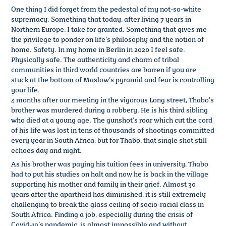
One thing I did forget from the pedestal of my not-so-white
supremacy. Something that today, after living 7 years in
Northern Europe, I take for granted. Something that gives me
the privilege to ponder on life’s philosophy and the notion of
home. Safety. In my home in Berlin in 2020 I feel safe.
Physically safe. The authenticity and charm of tribal
communities in third world countries are barren if you are
stuck at the bottom of Maslow’s pyramid and fear is controlling
your life.
4 months after our meeting in the vigorous Long street, Thabo’s
brother was murdered during a robbery. He is his third sibling
who died at a young age. The gunshot’s roar which cut the cord
of his life was lost in tens of thousands of shootings committed
every year in South Africa, but for Thabo, that single shot still
echoes day and night.
As his brother was paying his tuition fees in university, Thabo
had to put his studies on halt and now he is back in the village
supporting his mother and family in their grief. Almost 30
years after the apartheid has diminished, it is still extremely
challenging to break the glass ceiling of socio-racial class in
South Africa. Finding a job, especially during the crisis of
Covid-19’s pandemic, is almost impossible and without